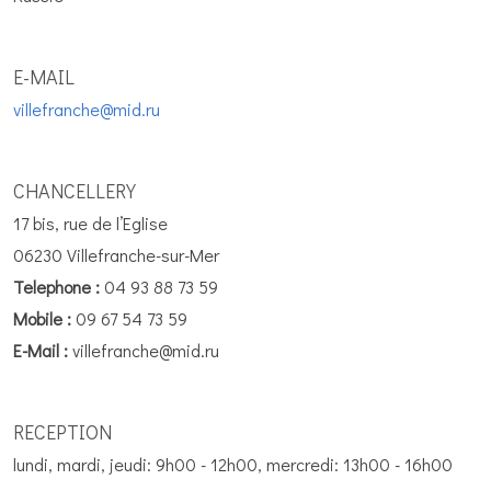
E-MAIL
villefranche@mid.ru
CHANCELLERY
17 bis, rue de l’Eglise
06230 Villefranche-sur-Mer
Telephone :
04 93 88 73 59
Mobile :
09 67 54 73 59
E-Mail :
villefranche@mid.ru
RECEPTION
lundi, mardi, jeudi: 9h00 - 12h00, mercredi: 13h00 - 16h00