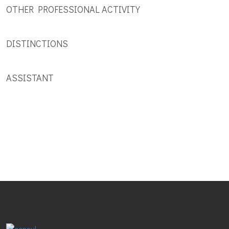
OTHER PROFESSIONAL ACTIVITY
DISTINCTIONS
ASSISTANT