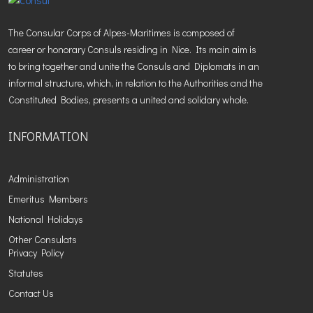
The Consular Corps of Alpes-Maritimes is composed of
career or honorary Consuls residing in Nice. Its main aim is
to bring together and unite the Consuls and Diplomats in an
informal structure, which, in relation to the Authorities and the
Constituted Bodies, presents a united and solidary whole.
INFORMATION
Administration
Emeritus Members
National Holidays
Other Consulats
Privacy Policy
Statutes
Contact Us