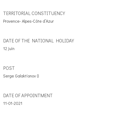
TERRITORIAL CONSTITUENCY
Provence- Alpes-Côte d’Azur
DATE OF THE NATIONAL HOLIDAY
12 juin
POST
Serge Galaktionov ()
DATE OF APPOINTMENT
11-01-2021