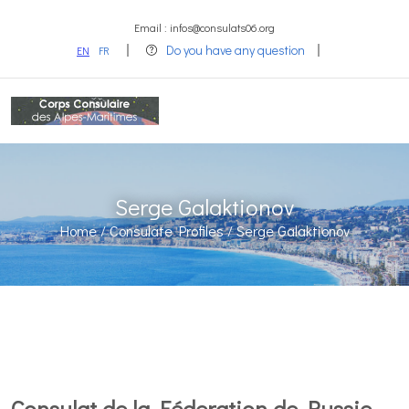
Email : infos@consulats06.org
Do you have any question
EN
FR
Serge Galaktionov
Home /
Consulate Profiles /
Serge Galaktionov
Consulat de la Féderation de Russie