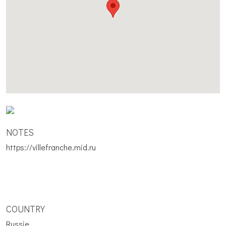
NOTES
https://villefranche.mid.ru
COUNTRY
Russie