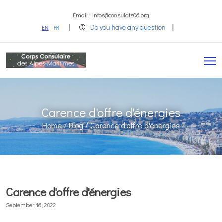
Email : infos@consulats06.org
Do you have any question
EN
FR
Carence d'offre d'énergies
Home /
Blog /
Carence d'offre d'énergies
Carence d'offre d'énergies
September 16, 2022