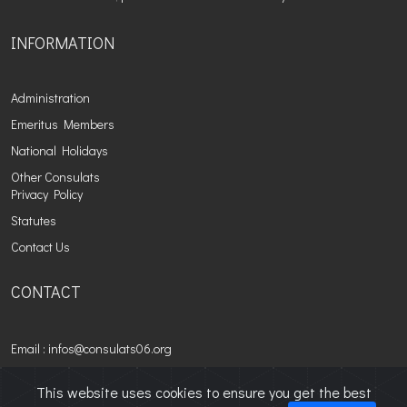
INFORMATION
Administration
Emeritus Members
National Holidays
Other Consulats
Privacy Policy
Statutes
Contact Us
CONTACT
Email : infos@consulats06.org
This website uses cookies to ensure you get the best