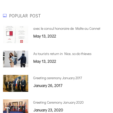
POPULAR POST
avec le consul honoraire de Malte au Cannet
May 13, 2022
As tourists return in Nice, so do thieves
May 13, 2022
Greeting ceremony January 2017
January 26, 2017
Greeting Ceremony January 2020
January 23, 2020