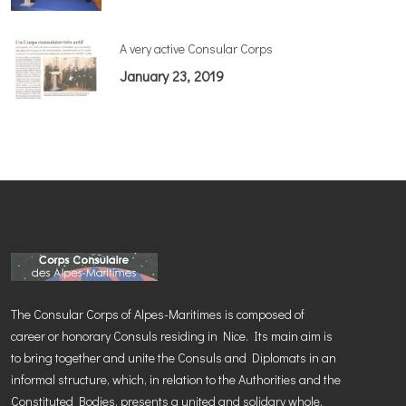
A very active Consular Corps
January 23, 2019
The Consular Corps of Alpes-Maritimes is composed of
career or honorary Consuls residing in Nice. Its main aim is
to bring together and unite the Consuls and Diplomats in an
informal structure, which, in relation to the Authorities and the
Constituted Bodies, presents a united and solidary whole.