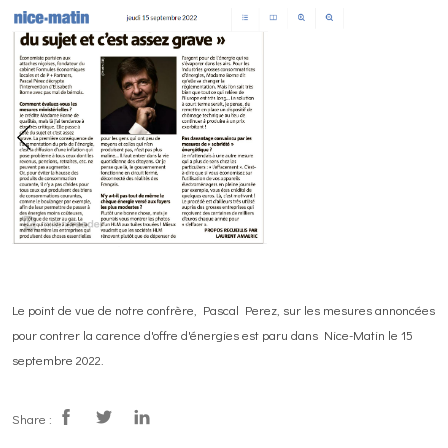
Le point de vue de notre confrère, Pascal Perez, sur les mesures annoncées
pour contrer la carence d'offre d'énergies est paru dans Nice-Matin le 15
septembre 2022.
Share :