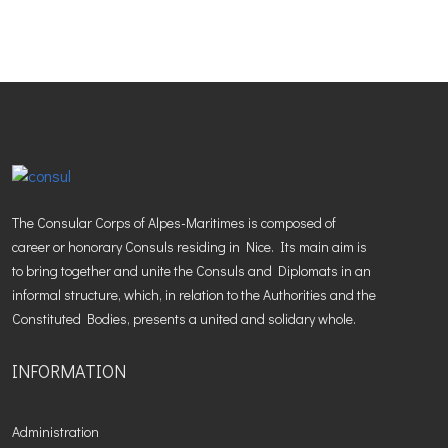
The Consular Corps of Alpes-Maritimes is composed of
career or honorary Consuls residing in Nice. Its main aim is
to bring together and unite the Consuls and Diplomats in an
informal structure, which, in relation to the Authorities and the
Constituted Bodies, presents a united and solidary whole.
INFORMATION
Administration