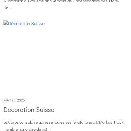
À l’occasion du 250ème anniversaire de l’Indépendance des États-
Uni...
MAY 25, 2026
Décoration Suisse
Le Corps consulaire adresse toutes ses félicitations à @MarkusTHUER,
membre honoraire de notr...