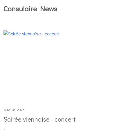
Consulaire News
MAY 26, 2026
Soirée viennoise - concert