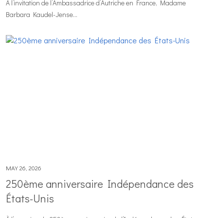
À l’invitation de l’Ambassadrice d’Autriche en France, Madame
Barbara Kaudel-Jense...
MAY 26, 2026
250ème anniversaire Indépendance des
États-Unis