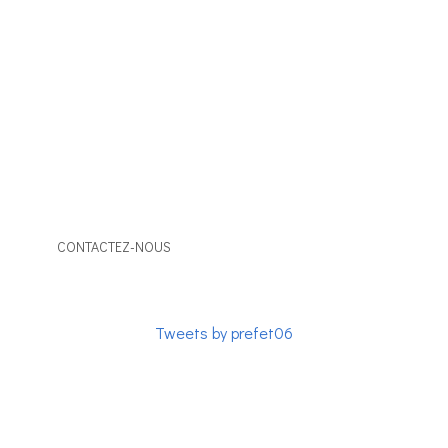
The association of the Consular Corps of the Alpes-
Maritimes is composed of members, career or active
honorary consuls. It facilitates relations with the public
authorities and the constituted bodies. It contributes
to the international opening of the territory.
CONTACTEZ-NOUS
Tweets by prefet06