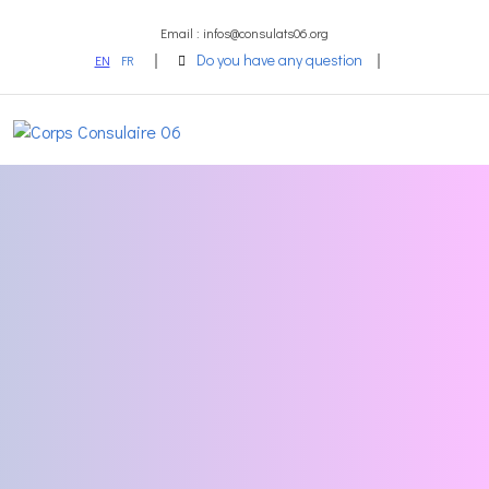
Email : infos@consulats06.org
Do you have any question
EN
FR