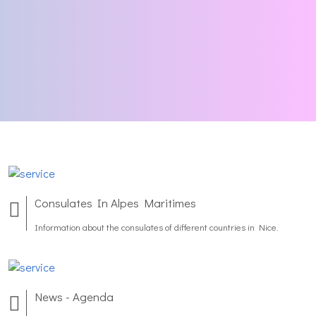
Consulates In Alpes Maritimes
Information about the consulates of different countries in Nice.
News - Agenda