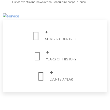
List of events and news of the Consulaire corps in Nice
Trombinoscoop
+
Practical list local government contact info in the Alpes Maritimes.
MEMBER COUNTRIES
+
YEARS OF HISTORY
+
EVENTS A YEAR